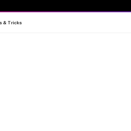
s & Tricks